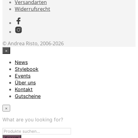
Versandarten
Widerrufsrecht
© Andrea Risto, 2006-2026
×
News
Stylebook
Events
Über uns
Kontakt
Gutscheine
×
What are you looking for?